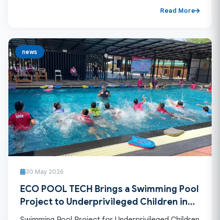
Read More
news
30 May 2026
ECO POOL TECH Brings a Swimming Pool
Project to Underprivileged Children in
Remote Mountain Areas
Swimming Pool Project for Underprivileged Children