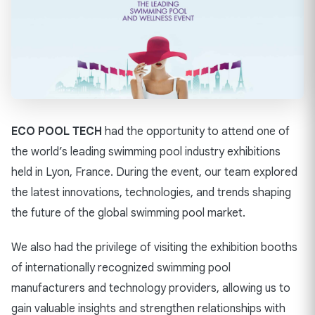
ECO POOL TECH
had the opportunity to attend one of
the world’s leading swimming pool industry exhibitions
held in Lyon, France. During the event, our team explored
the latest innovations, technologies, and trends shaping
the future of the global swimming pool market.
We also had the privilege of visiting the exhibition booths
of internationally recognized swimming pool
manufacturers and technology providers, allowing us to
gain valuable insights and strengthen relationships with