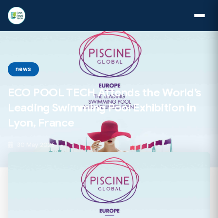
news
ECO POOL TECH Attends the World’s
Leading Swimming Pool Exhibition in
Lyon, France
30 May 2026