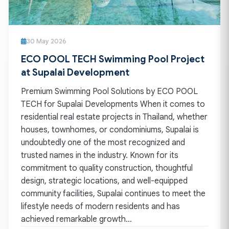
30 May 2026
ECO POOL TECH Swimming Pool Project
at Supalai Development
Premium Swimming Pool Solutions by ECO POOL
TECH for Supalai Developments When it comes to
residential real estate projects in Thailand, whether
houses, townhomes, or condominiums, Supalai is
undoubtedly one of the most recognized and
trusted names in the industry. Known for its
commitment to quality construction, thoughtful
design, strategic locations, and well-equipped
community facilities, Supalai continues to meet the
lifestyle needs of modern residents and has
achieved remarkable growth…