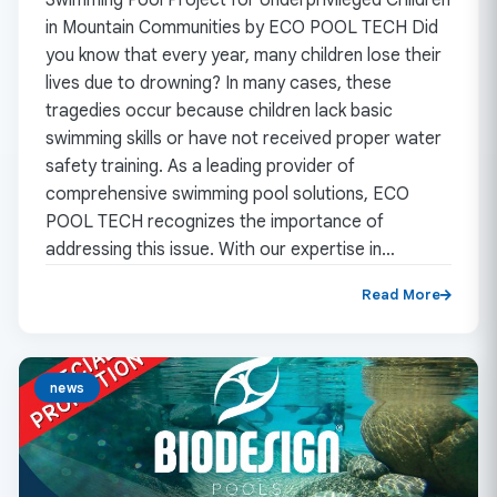
in Mountain Communities by ECO POOL TECH Did
you know that every year, many children lose their
lives due to drowning? In many cases, these
tragedies occur because children lack basic
swimming skills or have not received proper water
safety training. As a leading provider of
comprehensive swimming pool solutions, ECO
POOL TECH recognizes the importance of
addressing this issue. With our expertise in…
Read More
news