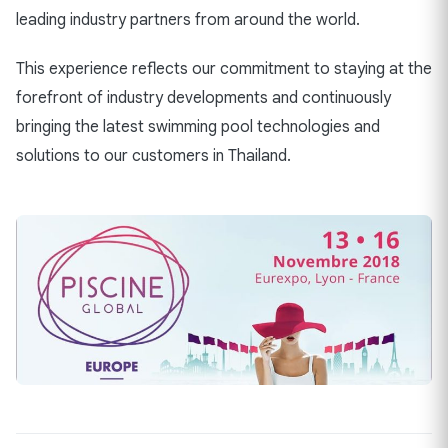
leading industry partners from around the world.
This experience reflects our commitment to staying at the
forefront of industry developments and continuously
bringing the latest swimming pool technologies and
solutions to our customers in Thailand.