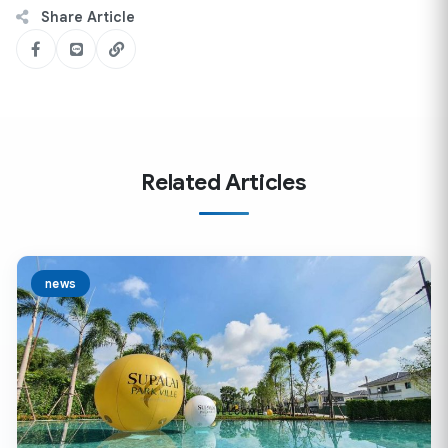
Share Article
Related Articles
news