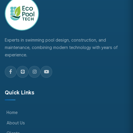
Experts in swimming pool design, construction, and
maintenance, combining modern technology with years of
experience.
Quick Links
Home
About Us