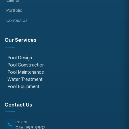
Clients
Portfolio
Contact Us
Our Services
Pool Design
Pool Construction
Pool Maintenance
Water Treatment
Pool Equipment
Contact Us
PHONE
086-999-9903