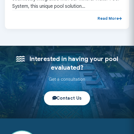
System, this unique pool solution…
Read More
Interested in having your pool
evaluated?
Get a consultation
Contact Us