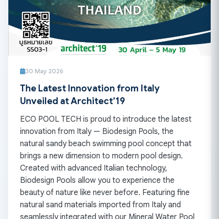
30 May 2026
The Latest Innovation from Italy
Unveiled at Architect’19
ECO POOL TECH is proud to introduce the latest
innovation from Italy — Biodesign Pools, the
natural sandy beach swimming pool concept that
brings a new dimension to modern pool design.
Created with advanced Italian technology,
Biodesign Pools allow you to experience the
beauty of nature like never before. Featuring fine
natural sand materials imported from Italy and
seamlessly integrated with our Mineral Water Pool